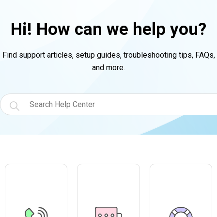
Hi! How can we help you?
Find support articles, setup guides, troubleshooting tips, FAQs,
and more.