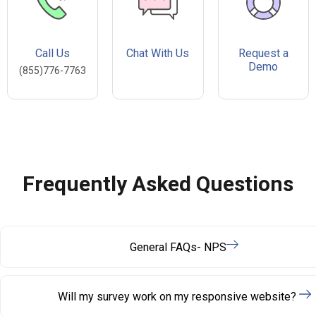
Call Us
Chat With Us
Request a
Demo
(855)776-7763
Frequently Asked Questions
General FAQs- NPS
Will my survey work on my responsive website?