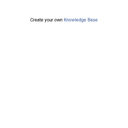
Create your own
Knowledge Base