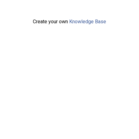
Create your own
Knowledge Base