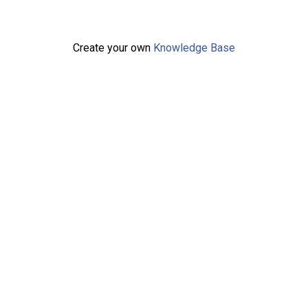
Create your own
Knowledge Base