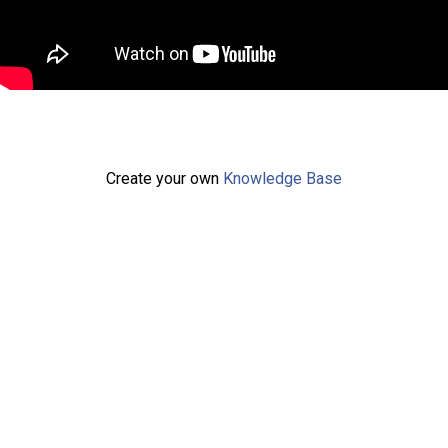
Create your own
Knowledge Base