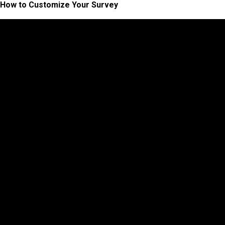
How to Customize Your Survey