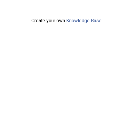
Create your own
Knowledge Base