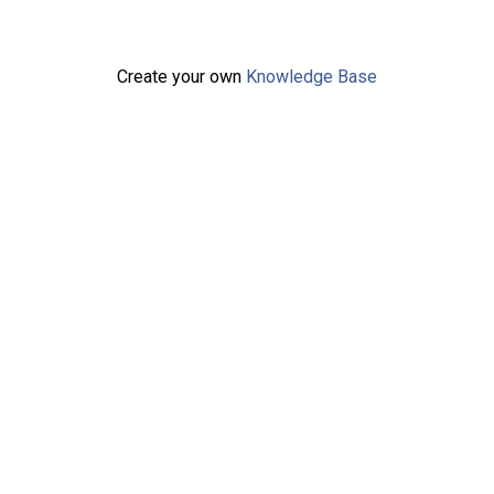
Create your own
Knowledge Base