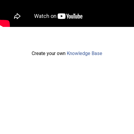
Create your own
Knowledge Base