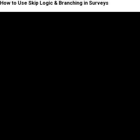
How to Use Skip Logic & Branching in Surveys