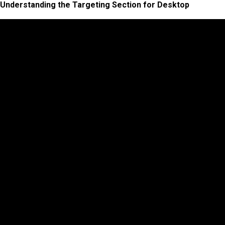
Understanding the Targeting Section for Desktop