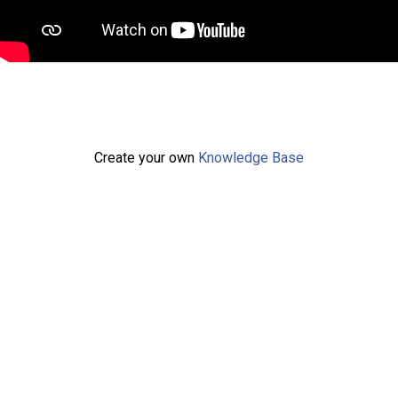
Create your own
Knowledge Base