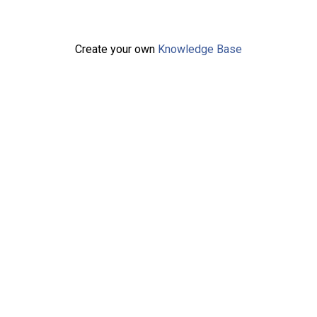
Create your own
Knowledge Base