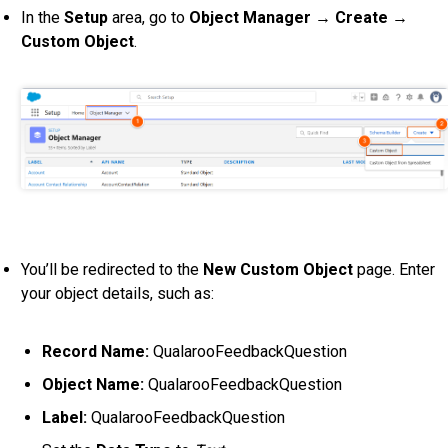
In the
Setup
area, go to
Object Manager → Create →
Custom Object
.
You’ll be redirected to the
New Custom Object
page.
Enter
your object details, such as:
Record Name:
QualarooFeedbackQuestion
Object Name:
QualarooFeedbackQuestion
Label:
QualarooFeedbackQuestion