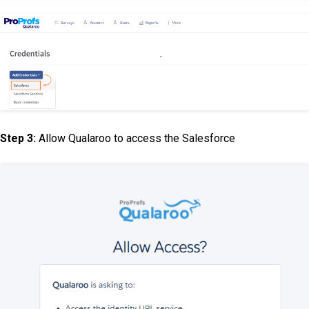
Step 3:
Allow Qualaroo to access the Salesforce