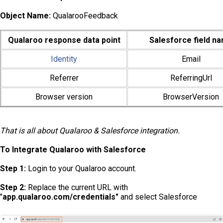
Object Name:
QualarooFeedback
Qualaroo response data point
Salesforce field n
Identity
Email
Referrer
ReferringUrl
Browser version
BrowserVersion
That is all about Qualaroo & Salesforce integration.
To Integrate Qualaroo with Salesforce
Step 1:
Login to your Qualaroo account.
Step 2:
Replace the current URL with
"
app.qualaroo.com/credentials"
and select Salesforce