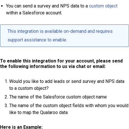
You can send a survey and NPS data to a
custom object
within a Salesforce account.
This integration is available on-demand and requires
support assistance to enable.
To enable this integration for your account, please send
the following information to us via chat or email:
Would you like to add leads or send survey and NPS data
to a custom object?
The name of the Salesforce custom object name
The name of the custom object fields with whom you would
like to map the Qualaroo data
Here is an Example: