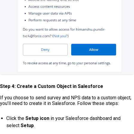
Step 4: Create a Custom Object in Salesforce
If you choose to send survey and NPS data to a custom object,
you’ll need to create it in Salesforce. Follow these steps:
Click the
Setup icon
in your Salesforce dashboard and
select
Setup
.