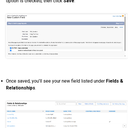
option is checked, then click
Save
.
Once saved, you’ll see your new field listed under
Fields &
Relationships
.