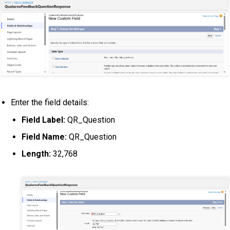
Enter the field details:
Field Label:
QR_Question
Field Name:
QR_Question
Length:
32,768