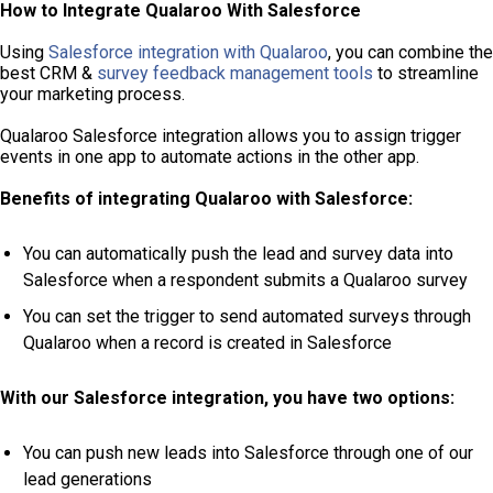
How to Integrate Qualaroo With Salesforce
Using
Salesforce integration with Qualaroo
, you can combine the
best CRM &
survey feedback management tools
to streamline
your marketing process.
Qualaroo Salesforce integration allows you to assign trigger
events in one app to automate actions in the other app.
Benefits of integrating Qualaroo with Salesforce:
You can automatically push the lead and survey data into
Salesforce when a respondent submits a Qualaroo survey
You can set the trigger to send automated surveys through
Qualaroo when a record is created in Salesforce
With our Salesforce integration, you have two options:
You can push new leads into Salesforce through one of our
lead generations