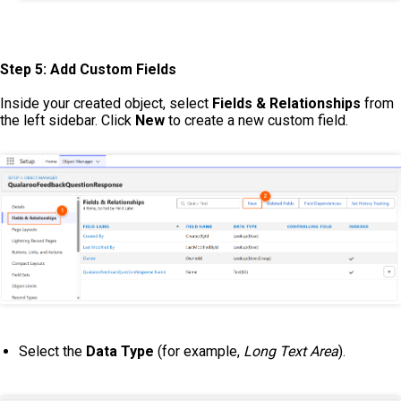
Step 5: Add Custom Fields
Inside your created object, select
Fields & Relationships
from
the left sidebar. Click
New
to create a new custom field.
Select the
Data Type
(for example,
Long Text Area
).