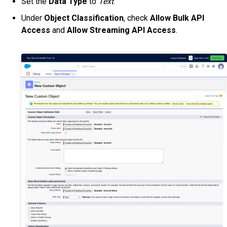
Set the
Data Type
to
Text
.
Under
Object Classification
, check
Allow Bulk API
Access
and
Allow Streaming API Access
.