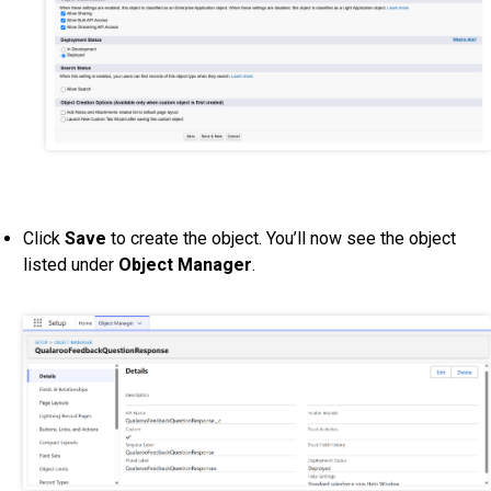
Click
Save
to create the object. You’ll now see the object
listed under
Object Manager
.