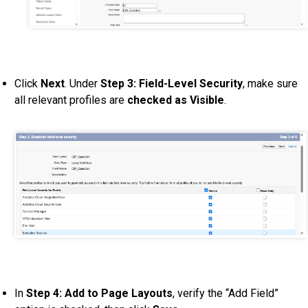
Click
Next
. Under
Step 3: Field-Level Security
, make sure
all relevant profiles are
checked as Visible
.
In
Step 4: Add to Page Layouts
, verify the “Add Field”