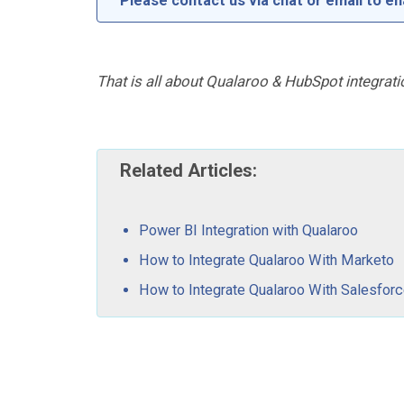
Please contact us via chat or email to en
That is all about Qualaroo & HubSpot integrati
Related Articles:
Power BI Integration with Qualaroo
How to Integrate Qualaroo With Marketo
How to Integrate Qualaroo With Salesfor