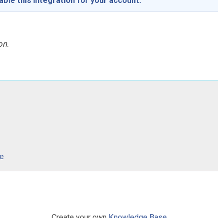
able this integration for your account.
on.
ce
Create your own
Knowledge Base