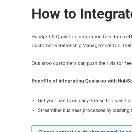
How to Integra
HubSpot & Qualaroo integration
facilitates e
Customer Relationship Management tool that a
Qualaroo customers can push their visitor f
Benefits of integrating Qualaroo with HubS
Get your hands on easy-to-use tools and po
Streamline business processes by pushing