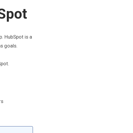
Spot
p. HubSpot is a
ss goals.
pot.
rs