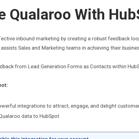
te Qualaroo With Hub
ffective inbound marketing by creating a robust feedback loo
ssists Sales and Marketing teams in achieving their busine
eedback from Lead Generation Forms as Contacts within HubS
pot:
werful integrations to attract, engage, and delight custome
 Qualaroo data to HubSpot