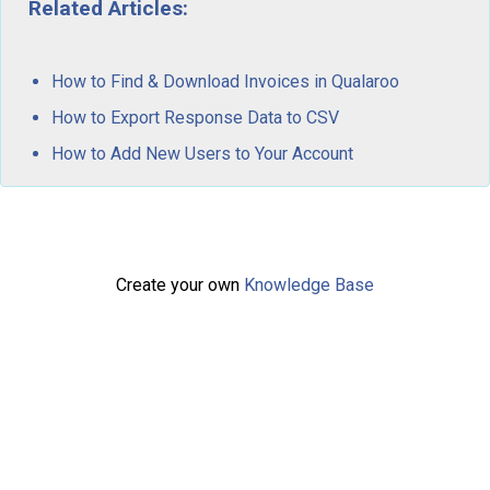
Related Articles:
How to Find & Download Invoices in Qualaroo
How to Export Response Data to CSV
How to Add New Users to Your Account
Create your own
Knowledge Base