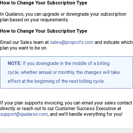
How to Change Your Subscription Type
In Qualaroo, you can upgrade or downgrade your subscription
plan based on your requirements.
How to Change Your Subscription Type
Email our Sales team at
sales@proprofs.com
and indicate which
plan you want to be on.
NOTE:
If you downgrade in the middle of a billing
cycle, whether annual or monthly, the changes will take
effect at the beginning of the next billing cycle.
If your plan supports invoicing, you can email your sales contact
directly or reach out to our Customer Success Executive at
support@qualaroo.com
, and we’ll handle everything for you!