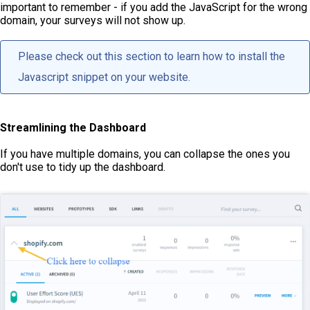
important to remember - if you add the JavaScript for the wrong
domain, your surveys will not show up.
Please check out
this section
to learn how to install the
Javascript snippet on your website.
Streamlining the Dashboard
If you have multiple domains, you can collapse the ones you
don't use to tidy up the dashboard.