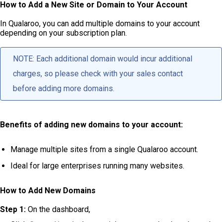
How to Add a New Site or Domain to Your Account
In Qualaroo, you can add multiple domains to your account
depending on your subscription plan.
NOTE: Each additional domain would incur additional
charges, so please check with your sales contact
before adding more domains.
Benefits of adding new domains to your account:
Manage multiple sites from a single Qualaroo account.
Ideal for large enterprises running many websites.
How to Add New Domains
Step 1:
On the dashboard,