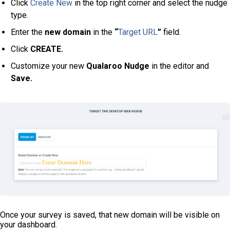
Click
Create New
in the top right corner and select the nudge
type.
Enter the
new domain
in the
“
Target URL
”
field.
Click
CREATE.
Customize your new
Qualaroo Nudge
in the editor and
Save.
Once your survey is saved, that new domain will be visible on
your dashboard.