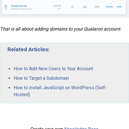
That is all about adding domains to your Qualaroo account.
Related Articles:
How to Add New Users to Your Account
How to Target a Subdomain
How to Install JavaScript on WordPress (Self-
Hosted)