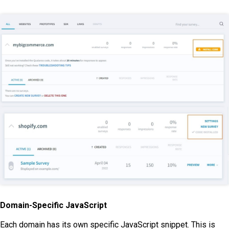
Domain-Specific JavaScript
Each domain has its own specific JavaScript snippet. This is