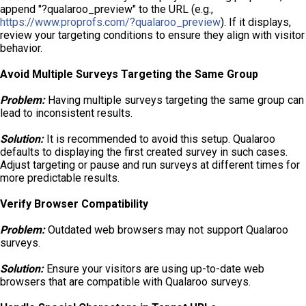
append "?qualaroo_preview" to the URL (e.g.,
https://www.proprofs.com/?qualaroo_preview
). If it displays,
review your targeting conditions to ensure they align with visitor
behavior.
Avoid Multiple Surveys Targeting the Same Group
Problem:
Having multiple surveys targeting the same group can
lead to inconsistent results.
Solution:
It is recommended to avoid this setup. Qualaroo
defaults to displaying the first created survey in such cases.
Adjust targeting or pause and run surveys at different times for
more predictable results.
Verify Browser Compatibility
Problem:
Outdated web browsers may not support Qualaroo
surveys.
Solution:
Ensure your visitors are using up-to-date web
browsers that are compatible with Qualaroo surveys.