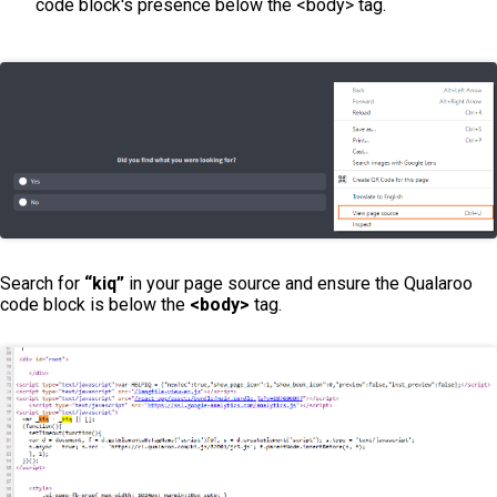
code block's presence below the <body> tag.
Search for
“kiq”
in your page source and ensure the Qualaroo
code block is below the
<body>
tag.