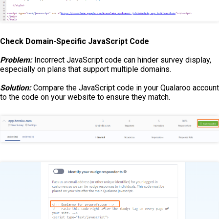
Check Domain-Specific JavaScript Code
Problem:
Incorrect JavaScript code can hinder survey display,
especially on plans that support multiple domains.
Solution:
Compare the JavaScript code in your Qualaroo account
to the code on your website to ensure they match.