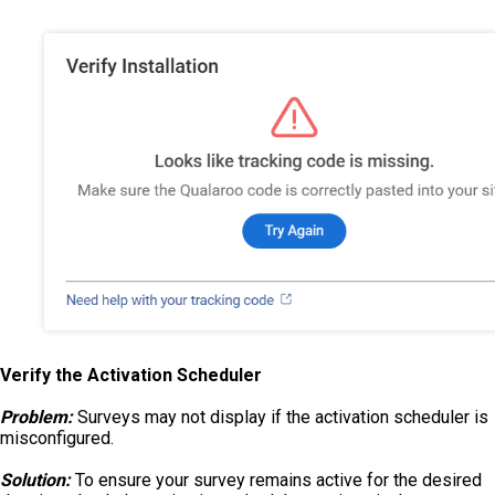
Verify the Activation Scheduler
Problem:
Surveys may not display if the activation scheduler is
misconfigured.
Solution:
To ensure your survey remains active for the desired