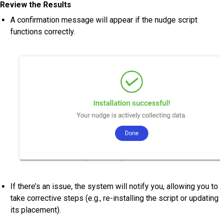
Review the Results
A confirmation message will appear if the nudge script
functions correctly.
If there’s an issue, the system will notify you, allowing you to
take corrective steps (e.g., re-installing the script or updating
its placement).