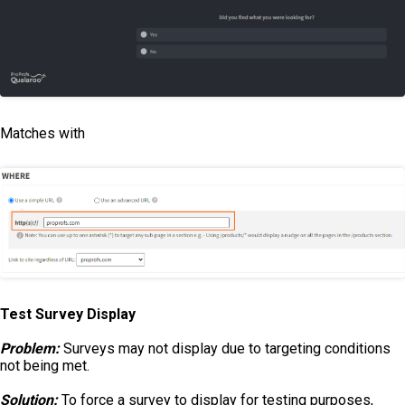
Matches with
Test Survey Display
Problem:
Surveys may not display due to targeting conditions
not being met.
Solution:
To force a survey to display for testing purposes,