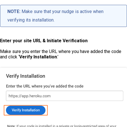
NOTE:
Make sure that your nudge is active when
verifying its installation.
Enter your site URL & Initiate Verification
Make sure you enter the URL where you have added the code
and click ‘
Verify Installation
.’