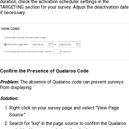
duration, check the activation scheduler settings in the
TARGETING section for your survey. Adjust the deactivation date
if necessary.
Confirm the Presence of Qualaroo Code
Problem:
The absence of Qualaroo code can prevent surveys
from displaying.
Solution:
Right-click on your survey page and select "View Page
Source."
Search for "kiq" in the page source to confirm the Qualaroo