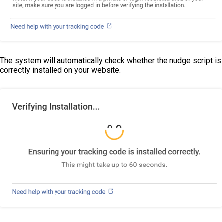
The system will automatically check whether the nudge script is
correctly installed on your website.