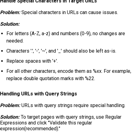
Handle Special Characters in Target URLs
Problem:
Special characters in URLs can cause issues.
Solution:
For letters (A-Z, a-z) and numbers (0-9), no changes are
needed.
Characters '.', '-', '~', and '_' should also be left as-is.
Replace spaces with '+'.
For all other characters, encode them as %xx. For example,
replace double quotation marks with %22.
Handling URLs with Query Strings
Problem:
URLs with query strings require special handling.
Solution:
To target pages with query strings, use Regular
Expressions and click "Validate this regular
expression(recommended)."