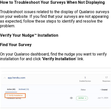
How to Troubleshoot Your Surveys When Not Displaying
Troubleshoot issues related to the display of Qualaroo surveys
on your website. If you find that your surveys are not appearing
as expected, follow these steps to identify and resolve the
problem.
Verify Your Nudge™ Installation
Find Your Survey
On your Qualaroo dashboard, find the nudge you want to verify
installation for and click ‘
Verify Installation
’ link.