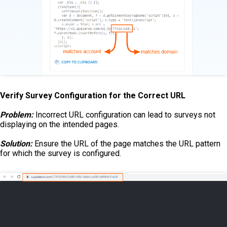
Verify Survey Configuration for the Correct URL
Problem:
Incorrect URL configuration can lead to surveys not
displaying on the intended pages.
Solution:
Ensure the URL of the page matches the URL pattern
for which the survey is configured.