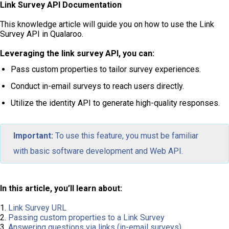
Link Survey API Documentation
This knowledge article will guide you on how to use the Link
Survey API in Qualaroo.
Leveraging the link survey API, you can:
Pass custom properties to tailor survey experiences.
Conduct in-email surveys to reach users directly.
Utilize the identity API to generate high-quality responses.
Important:
To use this feature, you must be familiar
with basic software development and Web API.
In this article, you’ll learn about:
1.
Link Survey URL
2.
Passing custom properties to a Link Survey
3.
Answering questions via links (in-email surveys)