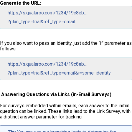
Generate the URL:
https://s.qualaroo.com/1234/19c8eb...
?plan_type=trial&ref_type=email
If you also want to pass an identity, just add the “
i”
parameter as
follows:
https://s.qualaroo.com/1234/19c8eb...
?plan_type=trial&ref_type=email&i=some-identity
Answering Questions via Links (in-Email Surveys)
For surveys embedded within emails, each answer to the initial
question can be linked. These links lead to the Link Survey, with
a distinct answer parameter for tracking.