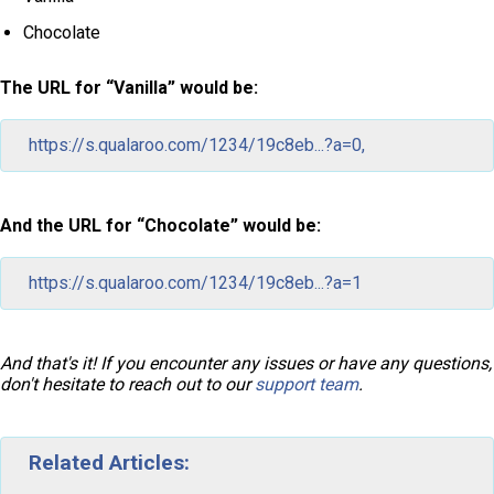
Chocolate
The URL for “Vanilla” would be:
https://s.qualaroo.com/1234/19c8eb...?a=0,
And the URL for “Chocolate” would be:
https://s.qualaroo.com/1234/19c8eb...?a=1
And that's it! If you encounter any issues or have any questions,
don't hesitate to reach out to our
support team
.
Related Articles: