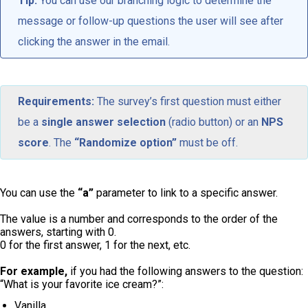
Tip:
You can use our branching logic to determine the
message or follow-up questions the user will see after
clicking the answer in the email.
Requirements:
The survey’s first question must either
be a
single answer selection
(radio button) or an
NPS
score
. The
“Randomize option”
must be off.
You can use the
“a”
parameter to link to a specific answer.
The value is a number and corresponds to the order of the
answers, starting with 0.
0 for the first answer, 1 for the next, etc.
For example,
if you had the following answers to the question:
“What is your favorite ice cream?”:
Vanilla