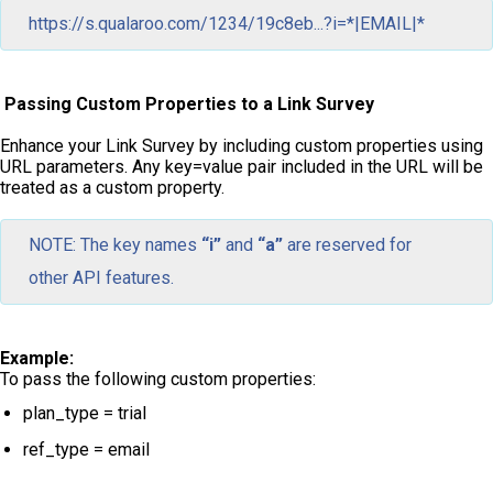
https://s.qualaroo.com/1234/19c8eb...?i=*|EMAIL|*
Passing Custom Properties to a Link Survey
Enhance your Link Survey by including custom properties using
URL parameters. Any key=value pair included in the URL will be
treated as a custom property.
NOTE: The key names
“i”
and
“a”
are reserved for
other API features.
Example:
To pass the following custom properties:
plan_type = trial
ref_type = email