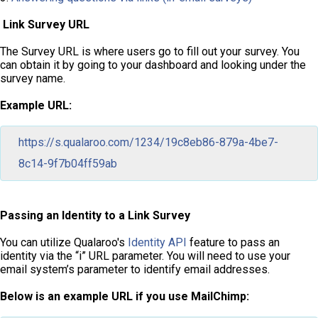
Link Survey URL
The Survey URL is where users go to fill out your survey. You
can obtain it by going to your dashboard and looking under the
survey name.
Example URL:
https://s.qualaroo.com/1234/19c8eb86-879a-4be7-
8c14-9f7b04ff59ab
Passing an Identity to a Link Survey
You can utilize Qualaroo's
Identity API
feature to pass an
identity via the “i” URL parameter. You will need to use your
email system’s parameter to identify email addresses.
Below is an example URL if you use MailChimp: