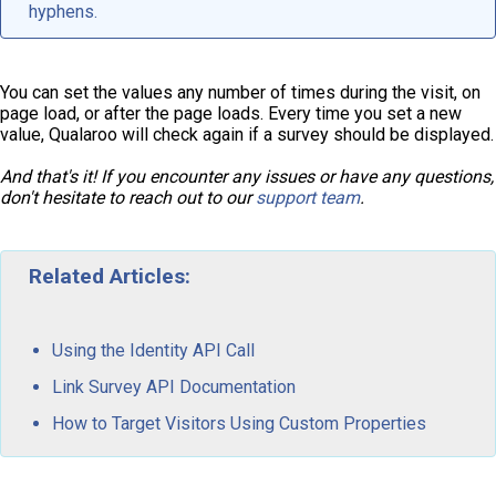
hyphens.
You can set the values any number of times during the visit, on
page load, or after the page loads. Every time you set a new
value, Qualaroo will check again if a survey should be displayed.
And that's it! If you encounter any issues or have any questions,
don't hesitate to reach out to our
support team
.
Related Articles:
Using the Identity API Call
Link Survey API Documentation
How to Target Visitors Using Custom Properties