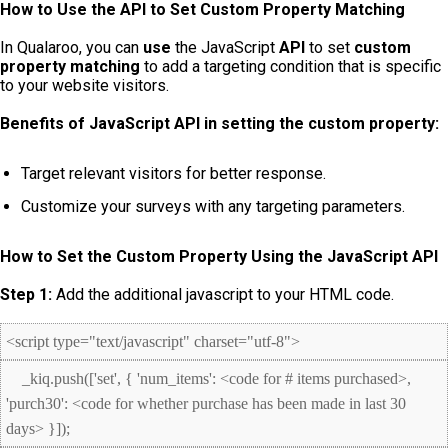
How to Use the API to Set Custom Property Matching
In Qualaroo, you can
use
the JavaScript
API
to set
custom
property matching
to add a targeting condition that is specific
to your website visitors.
Benefits of JavaScript API in setting the custom property:
Target relevant visitors for better response.
Customize your surveys with any targeting parameters.
How to Set the Custom Property Using the JavaScript API
Step 1:
Add the additional javascript to your HTML code.
<script type="text/javascript" charset="utf-8">
_kiq.push(['set', { 'num_items': <code for # items purchased>,
'purch30': <code for whether purchase has been made in last 30
days> }]);