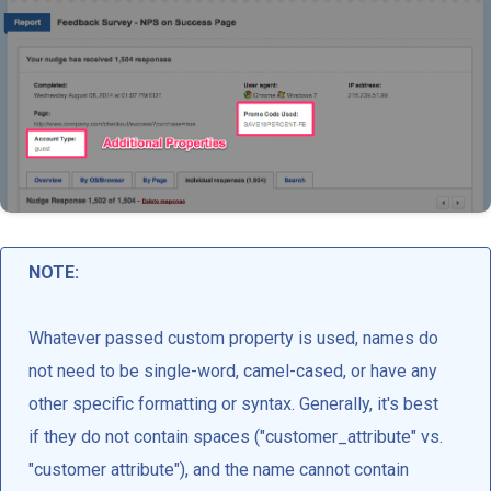
NOTE:
Whatever passed custom property is used, names do
not need to be single-word, camel-cased, or have any
other specific formatting or syntax. Generally, it's best
if they do not contain spaces ("customer_attribute" vs.
"customer attribute"), and the name cannot contain