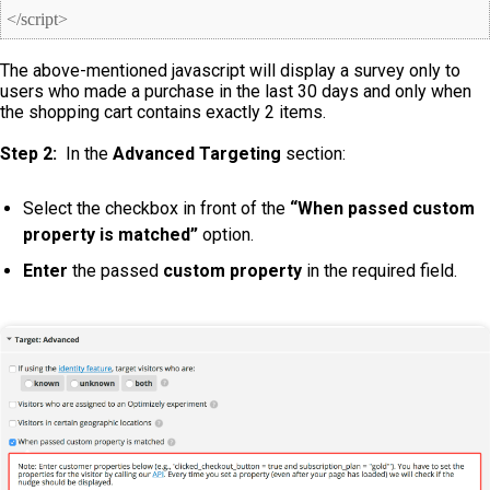
</script>
The above-mentioned javascript will display a survey only to
users who made a purchase in the last 30 days and only when
the shopping cart contains exactly 2 items.
Step 2:
In the
Advanced Targeting
section:
Select the checkbox in front of the
“When passed custom
property is matched”
option.
Enter
the passed
custom property
in the required field.