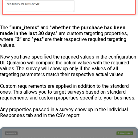
The
“num_items”
and
"whether the purchase has been
made in the last 30 days"
are custom targeting properties,
where
“2”
and
"yes"
are their respective required targeting
values.
Now you have specified the required values in the configuration
UI, Qualaroo will compare the actual values with the required
values. The survey will show up only if the values of all
targeting parameters match their respective actual values.
Custom requirements are applied in addition to the standard
ones. This allows you to target surveys based on standard
requirements and custom properties specific to your business.
Any properties passed in a survey show up in the Individual
Responses tab and in the CSV report.