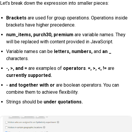
Let's break down the expression into smaller pieces:
Brackets
are used for group operations. Operations inside
brackets have higher precedence.
num_items, purch30, premium
are variable names. They
will be replaced with content provided in JavaScript.
Variable names can be
letters,
numbers,
and
an _
characters.
-, >, and =
are examples of
operators
.
=, >, <, !=
are
currently supported.
- and together with or
are boolean operators. You can
combine them to achieve flexibility.
Strings should be
under quotations.