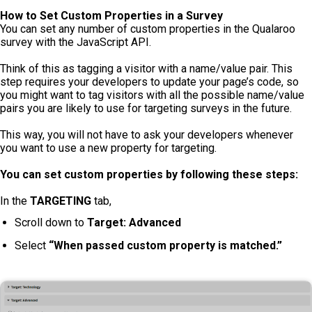
How to Set Custom Properties in a Survey
You can set any number of custom properties in the Qualaroo
survey with the JavaScript API.
Think of this as tagging a visitor with a name/value pair. This
step requires your developers to update your page’s code, so
you might want to tag visitors with all the possible name/value
pairs you are likely to use for targeting surveys in the future.
This way, you will not have to ask your developers whenever
you want to use a new property for targeting.
You can set custom properties by following these steps:
In the
TARGETING
tab,
Scroll down to
Target: Advanced
Select
“When passed custom property is matched.”