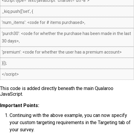
<script type="text/javascript" charset="utf-8">
_kiq.push(['set', {
'num_items': <code for # items purchased>,
‘purch30’: <code for whether the purchase has been made in the last
30 days>,
‘premium’: <code for whether the user has a premium account>
}]);
</script>
This code is added directly beneath the main Qualaroo
JavaScript.
Important Points:
Continuing with the above example, you can now specify
your custom targeting requirements in the Targeting tab of
your survey.