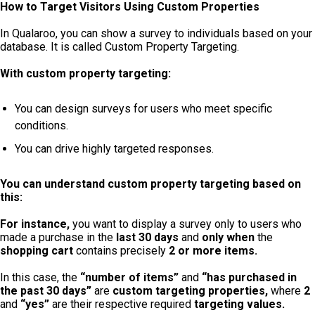
How to Target Visitors Using Custom Properties
In Qualaroo, you can show a survey to individuals based on your
database. It is called Custom Property Targeting.
With custom property targeting:
You can design surveys for users who meet specific
conditions.
You can drive highly targeted responses.
You can understand custom property targeting based on
this:
For instance,
you want to
display
a survey only to users who
made a purchase in the
last 30 days
and
only
when
the
shopping cart
contains precisely
2 or more items.
In this case, the
“number of items”
and
“has purchased in
the past 30 days”
are
custom targeting properties,
where
2
and
“yes”
are their respective required
targeting values.