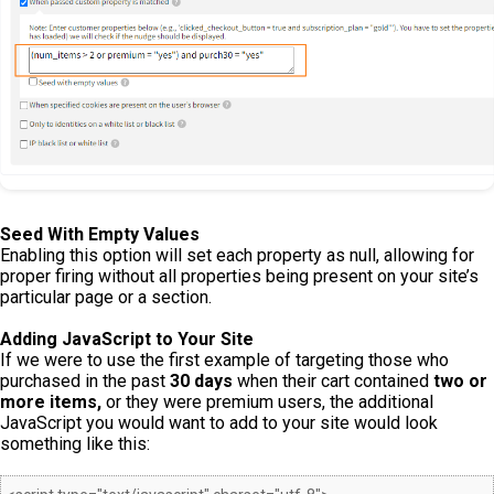
Seed With Empty Values
Enabling this option will set each property as null, allowing for
proper firing without all properties being present on your site’s
particular page or a section.
Adding JavaScript to Your Site
If we were to use the first example of targeting those who
purchased in the past
30 days
when their cart contained
two or
more items,
or they were premium users, the additional
JavaScript you would want to add to your site would look
something like this: