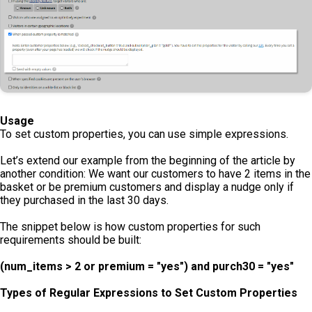
Usage
To set custom properties, you can use simple expressions.
Let’s extend our example from the beginning of the article by
another condition: We want our customers to have 2 items in the
basket or be premium customers and display a nudge only if
they purchased in the last 30 days.
The snippet below is how custom properties for such
requirements should be built:
(num_items > 2 or premium = "yes") and purch30 = "yes"
Types of Regular Expressions to Set Custom Properties