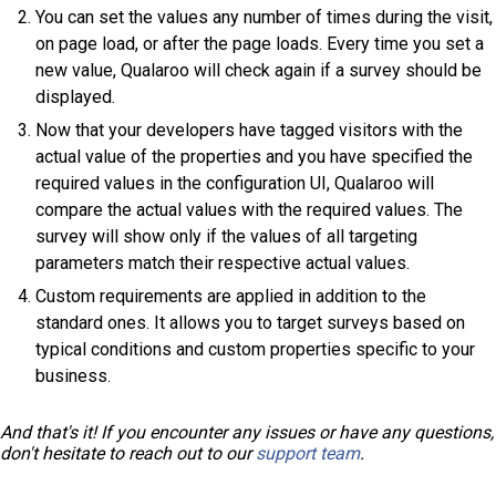
You can set the values any number of times during the visit,
on page load, or after the page loads. Every time you set a
new value, Qualaroo will check again if a survey should be
displayed.
Now that your developers have tagged visitors with the
actual value of the properties and you have specified the
required values in the configuration UI, Qualaroo will
compare the actual values with the required values. The
survey will show only if the values of all targeting
parameters match their respective actual values.
Custom requirements are applied in addition to the
standard ones. It allows you to target surveys based on
typical conditions and custom properties specific to your
business.
And that's it! If you encounter any issues or have any questions,
don't hesitate to reach out to our
support team
.