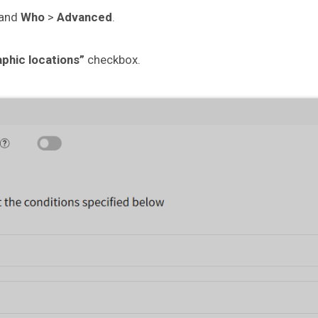
pand
Who
>
Advanced
.
aphic locations”
checkbox.