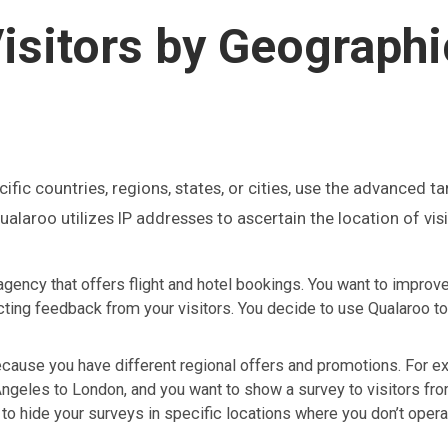
isitors by Geographi
pecific countries, regions, states, or cities, use the advanced t
alaroo utilizes IP addresses to ascertain the location of visi
agency that offers flight and hotel bookings. You want to improv
ting feedback from your visitors. You decide to use Qualaroo to
ecause you have different regional offers and promotions. For e
Angeles to London, and you want to show a survey to visitors f
 to hide your surveys in specific locations where you don’t oper