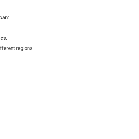
can:
cs.
fferent regions.