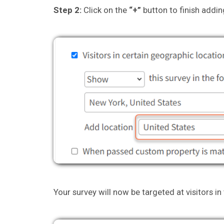
Step 2:
Click on the
“+”
button to finish addin
Your survey will now be targeted at visitors in