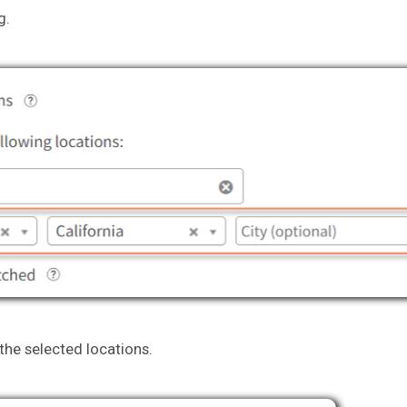
g.
 the selected locations.