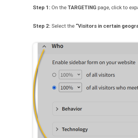
Step 1:
On the
TARGETING
page, click to ex
Step 2:
Select the
“Visitors in certain geogr