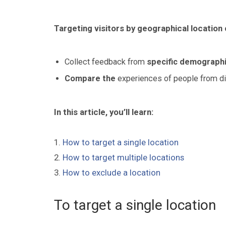
Targeting visitors by geographical location 
Collect feedback from
specific demographi
Compare the
experiences of people from di
In this article, you’ll learn:
1.
How to target a single location
2.
How to target multiple locations
3.
How to exclude a location
To target a single location