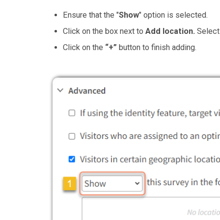
Ensure that the "
Show
" option is selected.
Click on the box next to
Add location.
Select 
Click on the
“+”
button to finish adding.