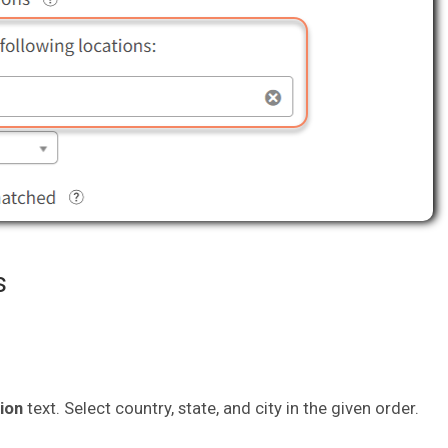
s
tion
text. Select country, state, and city in the given order.