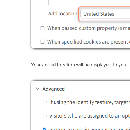
Your added location will be displayed to you li