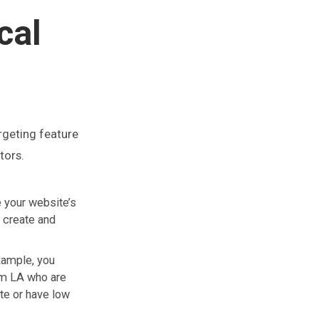
cal
argeting feature
tors.
e your website’s
 create and
xample, you
rom LA who are
ate or have low