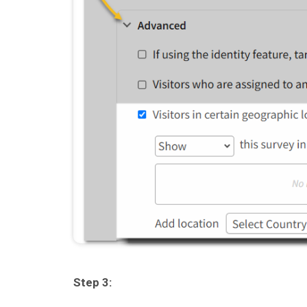
Step 3: