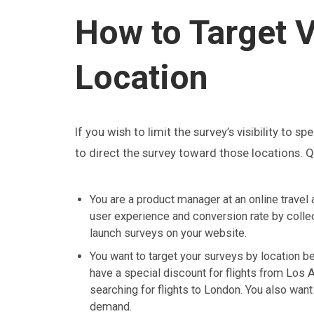
How to Target V
Location
If you wish to limit the survey’s visibility to s
to direct the survey toward those locations. Qu
You are a product manager at an online travel 
user experience and conversion rate by collec
launch surveys on your website.
You want to target your surveys by location b
have a special discount for flights from Los 
searching for flights to London. You also want
demand.