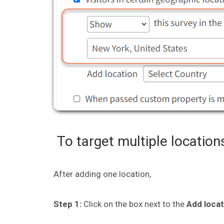
To target multiple location
After adding one location,
Step 1:
Click on the box next to the
Add loca