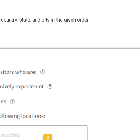
country, state, and city in the given order.