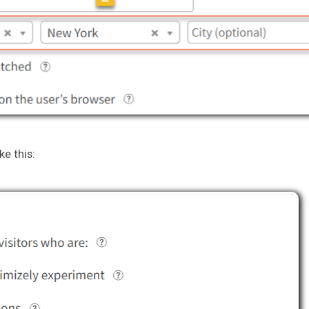
ke this: