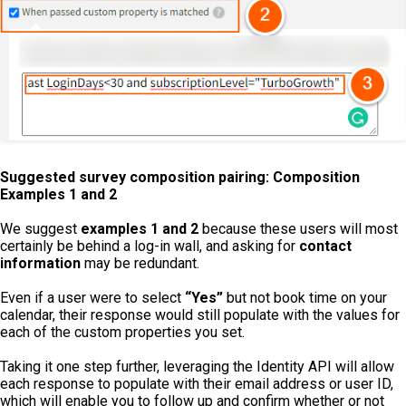
Suggested survey composition pairing: Composition
Examples 1 and 2
We suggest
examples 1 and 2
because these users will most
certainly be behind a log-in wall, and asking for
contact
information
may be redundant.
Even if a user were to select
“Yes”
but not book time on your
calendar, their response would still populate with the values for
each of the custom properties you set.
Taking it one step further, leveraging the Identity API will allow
each response to populate with their email address or user ID,
which will enable you to follow up and confirm whether or not