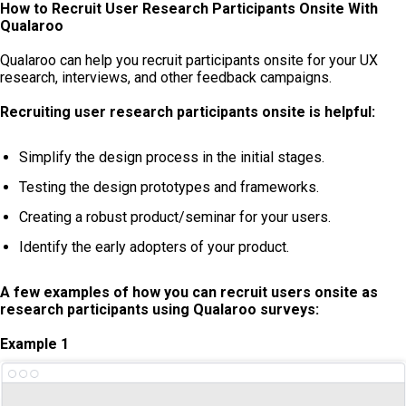
How to Recruit User Research Participants Onsite With
Qualaroo
Qualaroo can help you recruit participants onsite for your UX
research, interviews, and other feedback campaigns.
Recruiting user research participants onsite is helpful:
Simplify the design process in the initial stages.
Testing the design prototypes and frameworks.
Creating a robust product/seminar for your users.
Identify the early adopters of your product.
A few examples of how you can recruit users onsite as
research participants using Qualaroo surveys:
Example 1