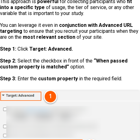
This approach is
powerful
for collecting participants who
fit
into a specific type
of usage, the tier of service, or any other
variable that is important to your study.
You can leverage it even in
conjunction
with
Advanced URL
targeting
to ensure that you recruit your participants when they
are on the
most relevant section
of your site.
Step 1:
Click
Target: Advanced.
Step 2:
Select the checkbox in front of the
“When passed
custom property is matched”
option.
Step 3:
Enter the
custom property
in the required field.