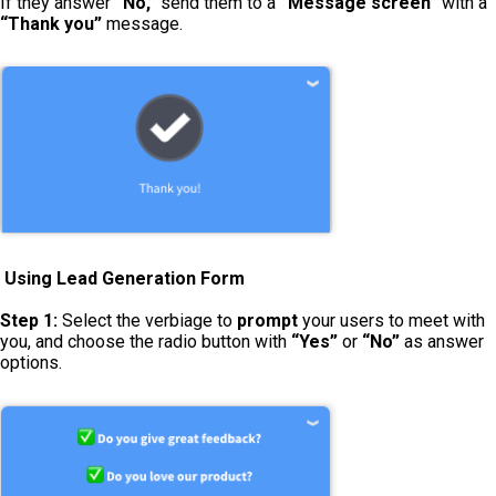
If they answer
“No,”
send them to a
“Message screen”
with a
“Thank you”
message.
Using Lead Generation Form
Step 1:
Select the verbiage to
prompt
your users to meet with
you, and choose the radio button with
“Yes”
or
“No”
as answer
options.