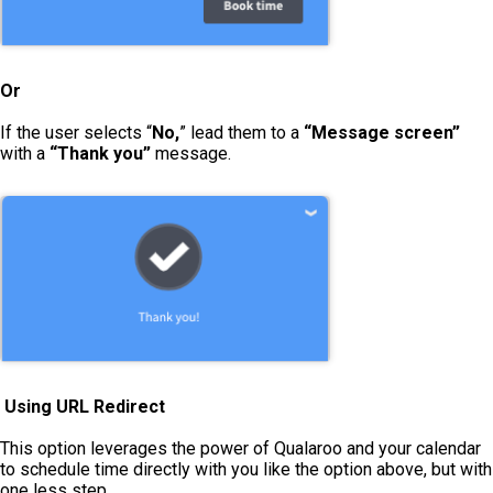
Or
If the user selects “
No,
” lead them to a
“Message screen”
with a
“Thank you”
message.
Using URL Redirect
This option leverages the power of Qualaroo and your calendar
to schedule time directly with you like the option above, but with
one less step.