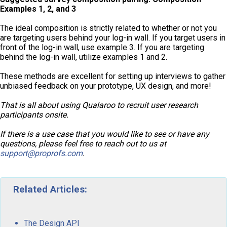
Examples 1, 2, and 3
The ideal composition is strictly related to whether or not you
are targeting users behind your log-in wall. If you target users in
front of the log-in wall, use example 3. If you are targeting
behind the log-in wall, utilize examples 1 and 2.
These methods are excellent for setting up interviews to gather
unbiased feedback on your prototype, UX design, and more!
That is all about using Qualaroo to recruit user research
participants onsite.
If there is a use case that you would like to see or have any
questions, please feel free to reach out to us at
support@proprofs.com
.
Related Articles:
The Design API