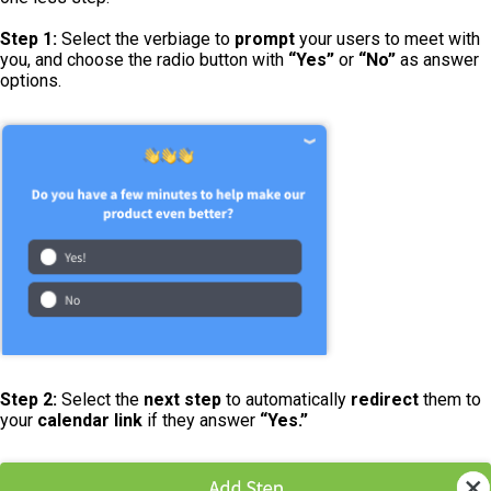
Step 1:
Select the verbiage to
prompt
your users to meet with
you, and choose the radio button with
“Yes”
or
“No”
as answer
options.
Step 2:
Select the
next step
to automatically
redirect
them to
your
calendar link
if they answer
“Yes.”