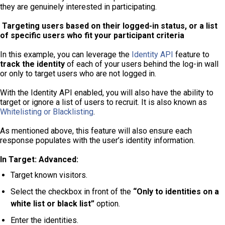
they are genuinely interested in participating.
Targeting users based on their logged-in status, or a list
of specific users who fit your participant criteria
In this example, you can leverage the
Identity API
feature to
track the identity
of each of your users behind the log-in wall
or only to target users who are not logged in.
With the Identity API enabled, you will also have the ability to
target or ignore a list of users to recruit. It is also known as
Whitelisting or Blacklisting
.
As mentioned above, this feature will also ensure each
response populates with the user’s identity information.
In Target: Advanced:
Target known visitors.
Select the checkbox in front of the
“Only to identities on a
white list or black list”
option.
Enter the identities.