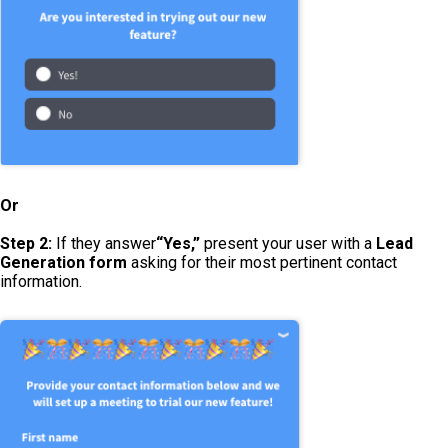
Or
Step 2:
If they answer
“Yes,”
present your user with a
Lead
Generation form
asking for their most pertinent contact
information.