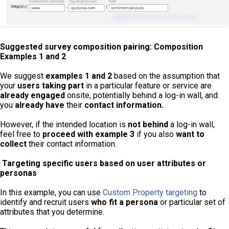
Suggested survey composition pairing: Composition
Examples 1 and 2
We suggest
examples 1 and 2
based on the assumption that
your
users
taking part
in a particular feature or service are
already engaged
onsite, potentially behind a log-in wall, and
you
already have
their
contact information.
However, if the intended location is
not behind
a log-in wall,
feel free to
proceed with example 3
if you also
want to
collect
their contact information.
Targeting specific users based on user attributes or
personas
In this example, you can use
Custom Property targeting
to
identify and recruit users
who fit a persona
or particular set of
attributes that you determine.