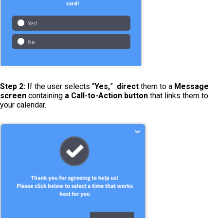
Step 2:
If the user selects “
Yes,
”
direct
them to a
Message
screen
containing
a Call-to-Action button
that links them to
your calendar.