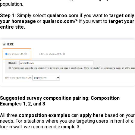
population.
Step 1:
Simply select
qualaroo.com
if you want to
target only
your homepage
or
qualaroo.com/*
if you want to
target your
entire site.
Suggested survey composition pairing: Composition
Examples 1, 2, and 3
All three
composition examples
can
apply here
based on your
needs. For situations where you are targeting users in front of a
log-in wall, we recommend example 3.