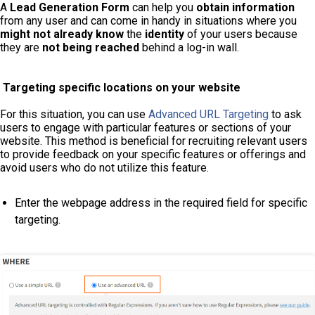
A
Lead Generation Form
can help you
obtain information
from any user and can come in handy in situations where you
might not already know
the
identity
of your users because
they are
not being reached
behind a log-in wall.
Targeting specific locations on your website
For this situation, you can use
Advanced URL Targeting
to ask
users to engage with particular features or sections of your
website. This method is beneficial for recruiting relevant users
to provide feedback on your specific features or offerings and
avoid users who do not utilize this feature.
Enter the webpage address in the required field for specific
targeting.