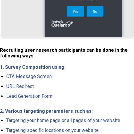
Recruiting user research participants can be done in the
following ways:
1. Survey Composition using:
CTA Message Screen
URL Redirect
Lead Generation Form
2. Various targeting parameters such as:
Targeting your home page or all pages of your website
Targeting specific locations on your website