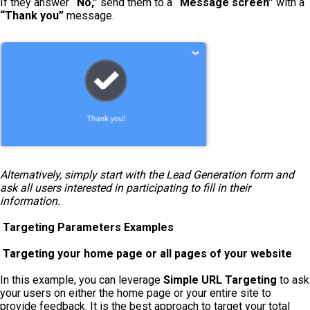
If they answer
“No,”
send them to a
“Message screen”
with a
“Thank you”
message.
Alternatively, simply start with the Lead Generation form and
ask all users interested in participating to fill in their
information.
Targeting Parameters Examples
Targeting your home page or all pages of your website
In this example, you can leverage
Simple URL Targeting
to ask
your users on either the home page or your entire site to
provide feedback. It is the best approach to target your total