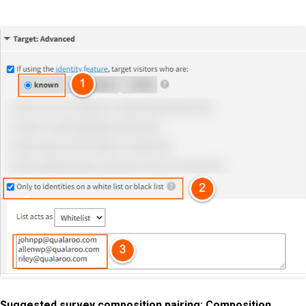
Suggested survey composition pairing: Composition