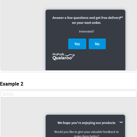
Example 2