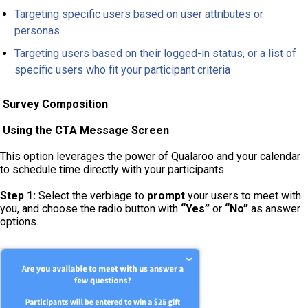
Targeting specific users based on user attributes or
personas
Targeting users based on their logged-in status, or a list of
specific users who fit your participant criteria
Survey Composition
Using the CTA Message Screen
This option leverages the power of Qualaroo and your calendar
to schedule time directly with your participants.
Step 1:
Select the verbiage to
prompt
your users to meet with
you, and choose the radio button with
“Yes”
or
“No”
as answer
options.