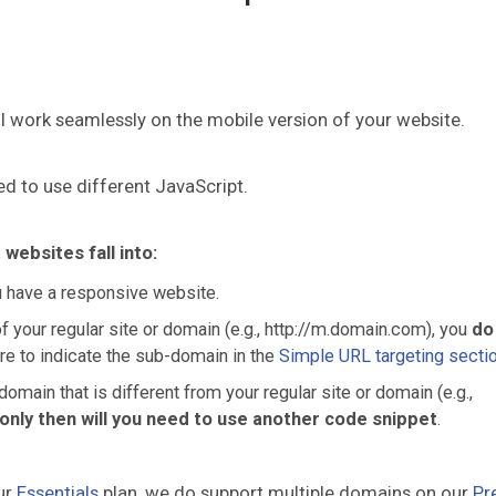
ll work seamlessly on the mobile version of your website.
d to use different JavaScript.
ebsites fall into:
u have a responsive website.
f your regular site or domain (e.g., http://m.domain.com), you
do
re to indicate the sub-domain in the
Simple URL targeting secti
omain that is different from your regular site or domain (e.g.,
only then will you need to use another code snippet
.
ur
Essentials
plan, we do support multiple domains on our
Pr