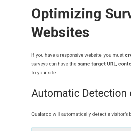
Optimizing Sur
Websites
If you have a responsive website, you must
cr
surveys can have the
same target URL
,
conte
to your site.
Automatic Detection o
Qualaroo will automatically detect a visitor's