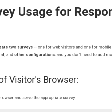
vey Usage for Respo
eate two surveys
-- one for web visitors and one for mobile 
nt
, and
other configurations
, and you don't need to add m
f Visitor's Browser:
 browser and serve the appropriate survey.