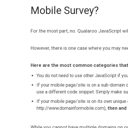
Mobile Survey?
For the most part, no. Qualaroo JavaScript wi
However, there is one case where you may nee
Here are the most common categories that w
You do not need to use other JavaScript if yo
If your mobile page/site is on a sub-domain o
use a different code snippet. Simply make su
If your mobile page/site is on its own unique d
http://www.domainformobile.com),
then and 
While you cannot have multiple domains on o