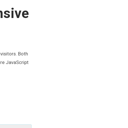
nsive
visitors. Both
ore JavaScript