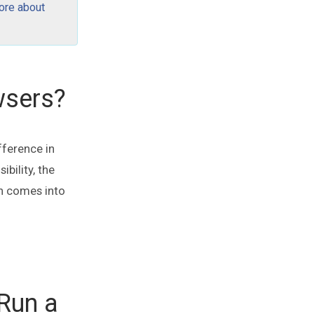
ore about
wsers?
fference in
bility, the
n comes into
 Run a