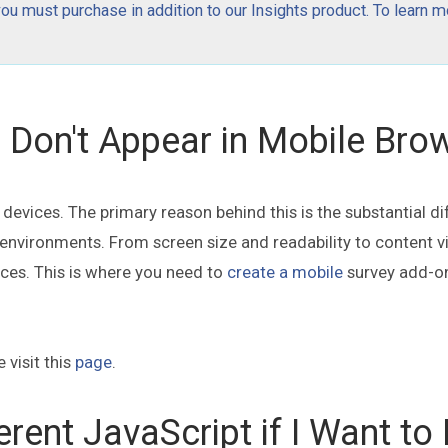
 must purchase in addition to our Insights product. To learn m
Don't Appear in Mobile Bro
evices. The primary reason behind this is the substantial di
vironments. From screen size and readability to content visi
ices. This is where you need to
create a mobile
survey add-o
 visit this
page
.
erent JavaScript if I Want to