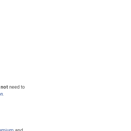
 not
need to
on
.
emium
and