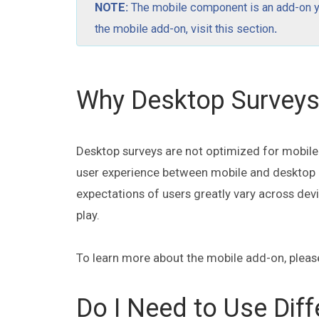
NOTE:
The mobile component is an add-on you
the mobile add-on,
visit this section
.
Why Desktop Surveys 
Desktop surveys are not optimized for mobile d
user experience between mobile and desktop en
expectations of users greatly vary across dev
play.
To learn more about the mobile add-on, please
Do I Need to Use Diff