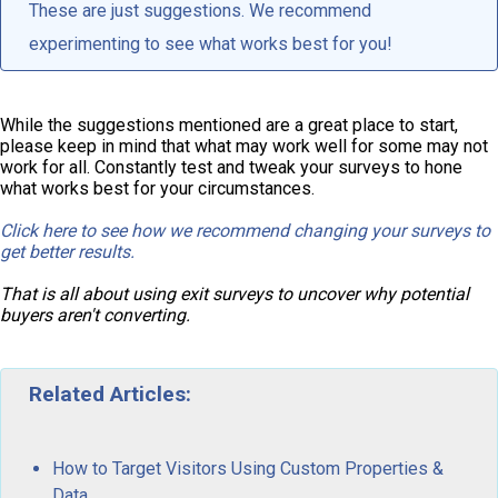
These are just suggestions. We recommend
experimenting to see what works best for you!
While the suggestions mentioned are a great place to start,
please keep in mind that what may work well for some may not
work for all. Constantly test and tweak your surveys to hone
what works best for your circumstances.
Click here to see how we recommend changing your surveys to
get better results.
That is all about using exit surveys to uncover why potential
buyers aren't converting.
Related Articles:
How to Target Visitors Using Custom Properties &
Data