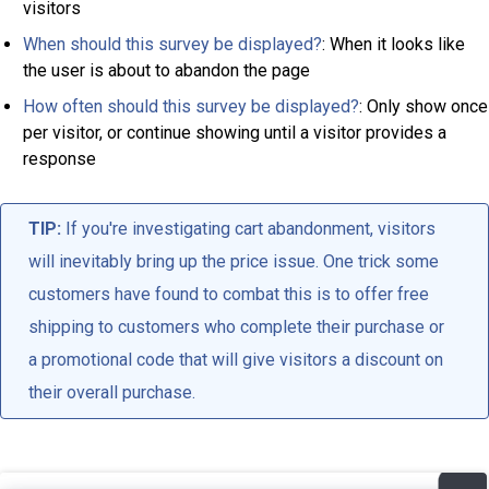
visitors
When should this survey be displayed?
: When it looks like
the user is about to abandon the page
How often should this survey be displayed?
: Only show once
per visitor, or continue showing until a visitor provides a
response
TIP:
If you're investigating cart abandonment, visitors
will inevitably bring up the price issue. One trick some
customers have found to combat this is to offer free
shipping to customers who complete their purchase or
a promotional code that will give visitors a discount on
their overall purchase.