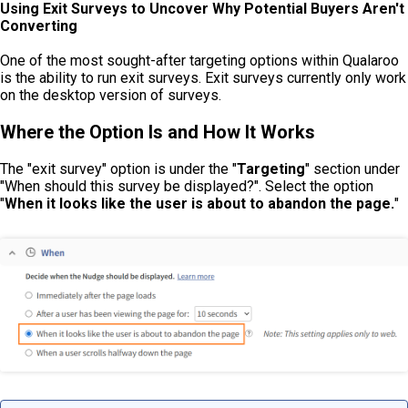
Using Exit Surveys to Uncover Why Potential Buyers Aren't
Converting
One of the most sought-after targeting options within Qualaroo
is the ability to run exit surveys. Exit surveys currently only work
on the desktop version of surveys.
Where the Option Is and How It Works
The "exit survey" option is under the "
Targeting
" section under
"When should this survey be displayed?". Select the option
"
When it looks like the user is about to abandon the page.
"