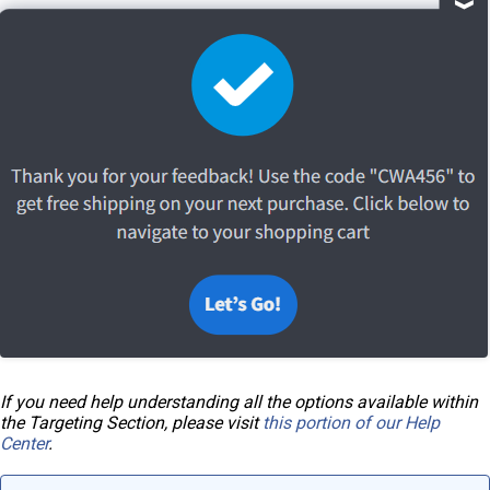
If you need help understanding all the options available within
the Targeting Section, please visit
this portion of our Help
Center
.