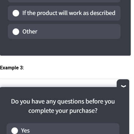
Example 3: