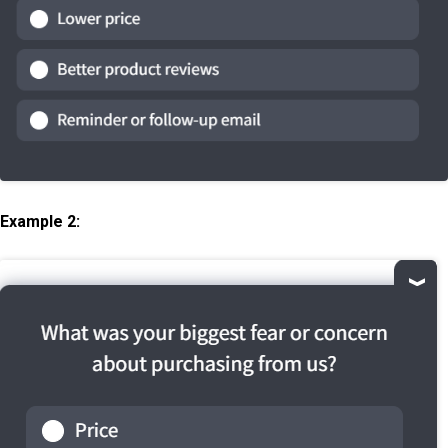
Example 2: