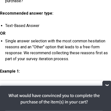
purchase?
Recommended answer type:
Text-Based Answer
OR
Single answer selection with the most common hesitation
reasons and an "Other" option that leads to a free-form
response. We recommend collecting these reasons first as
part of your survey iteration process.
Example 1: