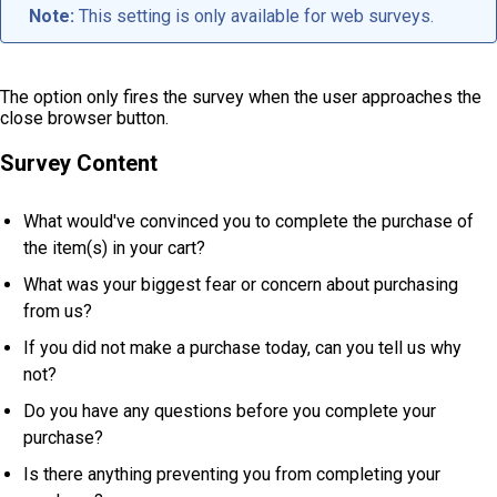
Note:
This setting is only available for web surveys.
The option only fires the survey when the user approaches the
close browser button.
Survey Content
What would've convinced you to complete the purchase of
the item(s) in your cart?
What was your biggest fear or concern about purchasing
from us?
If you did not make a purchase today, can you tell us why
not?
Do you have any questions before you complete your
purchase?
Is there anything preventing you from completing your