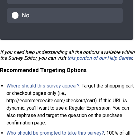
If you need help understanding all the options available within
the Survey Editor, you can visit
this portion of our Help Center
.
Recommended Targeting Options
Where should this survey appear?
: Target the shopping cart
or checkout pages only (i.e.,
http://ecommercesite.com/checkout/cart). If this URL is
dynamic, you'll want to use a Regular Expression. You can
also rephrase and target the question on the purchase
confirmation page.
Who should be prompted to take this survey?
: 100% of all