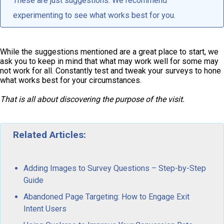
These are just suggestions. We recommend
experimenting to see what works best for you.
While the suggestions mentioned are a great place to start, we
ask you to keep in mind that what may work well for some may
not work for all. Constantly test and tweak your surveys to hone
what works best for your circumstances.
That is all about discovering the purpose of the visit.
Related Articles:
Adding Images to Survey Questions – Step-by-Step
Guide
Abandoned Page Targeting: How to Engage Exit
Intent Users