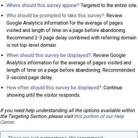
Where should this survey appear?
Targeted to the entire site.
Who should be prompted to take this survey?
: Review
Google Analytics information for the average of pages
visited and length of time on a page before abandoning.
Recommend 2-3 page delay combined with referring domain
is not top-level domain.
When should this survey be displayed?
: Review Google
Analytics information for the average of pages visited and
length of time on a page before abandoning. Recommended
3-second page delay.
How often should this survey be displayed?
: Continue
showing until the visitor responds.
If you need help understanding all the options available within
the Targeting Section, please visit
this portion of our Help
Center
.