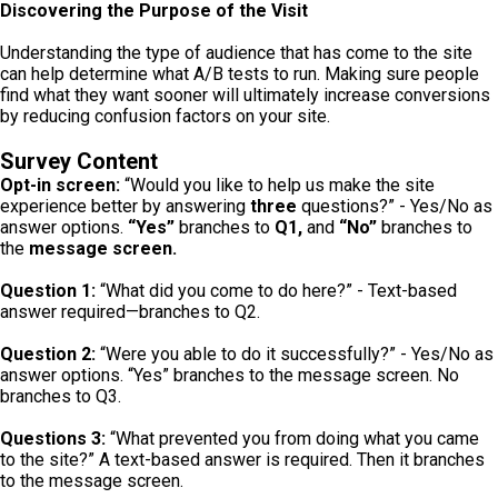
Discovering the Purpose of the Visit
Understanding the type of audience that has come to the site
can help determine what A/B tests to run. Making sure people
find what they want sooner will ultimately increase conversions
by reducing confusion factors on your site.
Survey Content
Opt-in screen:
“Would you like to help us make the site
experience better by answering
three
questions?” - Yes/No as
answer options.
“Yes”
branches to
Q1,
and
“No”
branches to
the
message screen.
Question 1:
“What did you come to do here?” - Text-based
answer required—branches to Q2.
Question 2:
“Were you able to do it successfully?” - Yes/No as
answer options. “Yes” branches to the message screen. No
branches to Q3.
Questions 3:
“What prevented you from doing what you came
to the site?” A text-based answer is required. Then it branches
to the message screen.