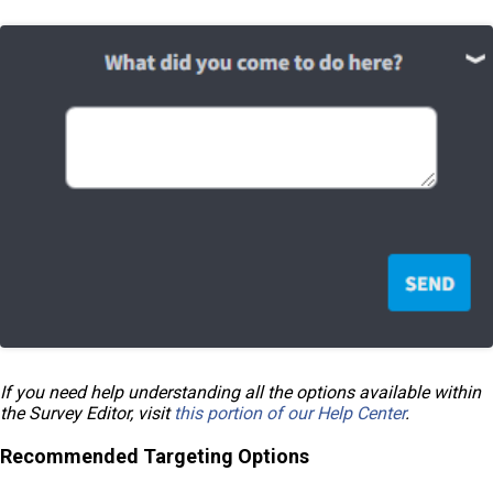
If you need help understanding all the options available within
the Survey Editor, visit
this portion of our Help Center
.
Recommended Targeting Options