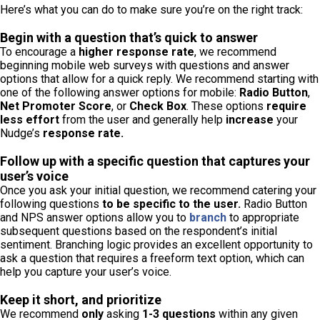
Here’s what you can do to make sure you’re on the right track:
Begin with a question that’s quick to answer
To encourage a
higher response rate
, we recommend
beginning mobile web surveys with questions and answer
options that allow for a quick reply. We recommend starting with
one of the following answer options for mobile:
Radio Button
,
Net Promoter Score
, or
Check Box
. These options
require
less effort
from the user and generally help
increase
your
Nudge’s
response rate.
Follow up with a specific question that captures your
user’s voice
Once you ask your initial question, we recommend catering your
following questions
to be specific to the user.
Radio Button
and NPS answer options allow you to
branch
to appropriate
subsequent questions based on the respondent’s initial
sentiment. Branching logic provides an excellent opportunity to
ask a question that requires a freeform text option, which can
help you capture your user’s voice.
Keep it short, and prioritize
We recommend
only
asking
1-3 questions
within any given