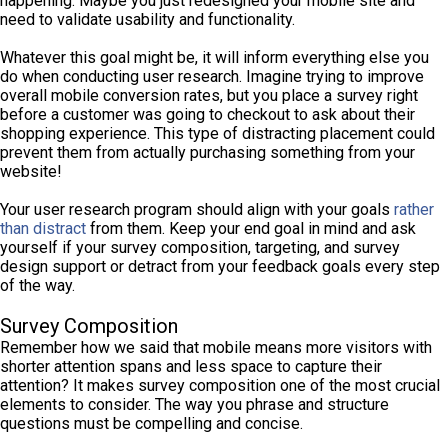
happening. Maybe you just redesigned your mobile site and
need to validate usability and functionality.
Whatever this goal might be, it will inform everything else you
do when conducting user research. Imagine trying to improve
overall mobile conversion rates, but you place a survey right
before a customer was going to checkout to ask about their
shopping experience. This type of distracting placement could
prevent them from actually purchasing something from your
website!
Your user research program should align with your goals
rather
than distract
from them. Keep your end goal in mind and ask
yourself if your survey composition, targeting, and survey
design support or detract from your feedback goals every step
of the way.
Survey Composition
Remember how we said that mobile means more visitors with
shorter attention spans and less space to capture their
attention? It makes survey composition one of the most crucial
elements to consider. The way you phrase and structure
questions must be compelling and concise.