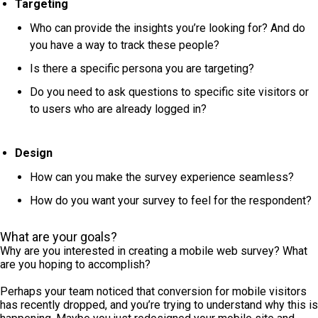
Targeting
Who can provide the insights you’re looking for? And do
you have a way to track these people?
Is there a specific persona you are targeting?
Do you need to ask questions to specific site visitors or
to users who are already logged in?
Design
How can you make the survey experience seamless?
How do you want your survey to feel for the respondent?
What are your goals?
Why are you interested in creating a mobile web survey? What
are you hoping to accomplish?
Perhaps your team noticed that conversion for mobile visitors
has recently dropped, and you’re trying to understand why this is