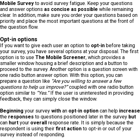
Mobile Survey
to avoid survey fatigue. Keep your questions
and answer options
as concise as possible
while remaining
clear. In addition, make sure you order your questions based on
priority and place the most important questions at the front of
the question flow.
Opt-in options
If you want to give each user an option to
opt-in
before taking
your survey, you have several options at your disposal. The first
option is to use
The Mobile Screener
, which provides a
smaller window housing a brief description and a button to
proceed to the survey. Another option is a question screen with
one radio button answer option. With this option, you can
prepare a question like
“Are you willing to answer a few
questions to help us improve?”
coupled with one radio button
option similar to
“Yes.”
If the user is uninterested in providing
feedback, they can simply close the window.
Beginning
your survey
with
an
opt-in option
can help
increase
the
responses
to questions positioned later in the survey
but
can
hurt
your
overall
response rate. It is simply because the
respondent is using their
first action
to opt-in or out of your
survey instead of responding.