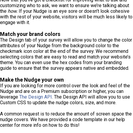
customizing who to ask, we want to ensure we’re talking about
the
how.
If your Nudge is an eye sore or doesn’t look cohesive
with the rest of your website, visitors will be much less likely to
engage with it.
Match your brand colors
The Design tab of your survey will allow you to change the color
attributes of your Nudge from the background color to the
checkmark icon color at the end of the survey. We recommend
selecting colors that are easy to read and match your website’s
theme. You can even use the hex codes from your branding
guide to ensure that the survey appears native and embedded.
Make the Nudge your own
If you are looking for more control over the look and feel of the
Nudge and are on a Premium subscription or higher, you can
leverage
The Design API
. The Design API will allow you to use
Custom CSS to update the nudge colors, size, and more.
A common request is to reduce the amount of screen space the
nudge covers. We have provided a code template in our help
center for more info on how to do this!