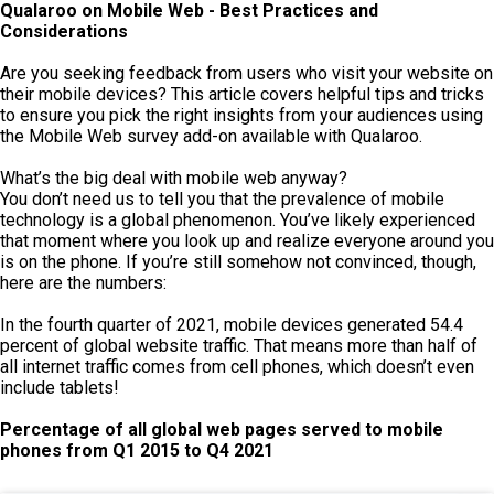
Qualaroo on Mobile Web - Best Practices and
Considerations
Are you seeking feedback from users who visit your website on
their mobile devices? This article covers helpful tips and tricks
to ensure you pick the right insights from your audiences using
the Mobile Web survey add-on available with Qualaroo.
What’s the big deal with mobile web anyway?
You don’t need us to tell you that the prevalence of mobile
technology is a global phenomenon. You’ve likely experienced
that moment where you look up and realize everyone around you
is on the phone. If you’re still somehow not convinced, though,
here are the numbers:
In the fourth quarter of 2021, mobile devices generated 54.4
percent of global website traffic. That means more than half of
all internet traffic comes from cell phones, which doesn’t even
include tablets!
Percentage of all global web pages served to mobile
phones from
Q1 2015 to Q4 2021