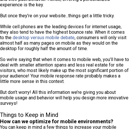
experience is the key.
But once they’re on your website...things get a little tricky.
While cell phones are the leading devices for internet usage,
they also tend to have the highest bounce rate. When it comes
to the
desktop versus mobile debate
, consumers will only visit
almost half as many pages on mobile as they would on the
desktop for roughly half the amount of time.
So we’re saying that when it comes to mobile web, you’ll have to
deal with smaller attention spans and less real estate for site
visitors, who most likely make up the most significant portion of
your audience! Your mobile response rate probably makes a
little more sense in this context.
But don’t worry! All this information we’re giving you about
mobile usage and behavior will help you design more innovative
surveys!
Things to Keep in Mind
How can we optimize for mobile environments?
You can keep in mind a few things to increase your mobile