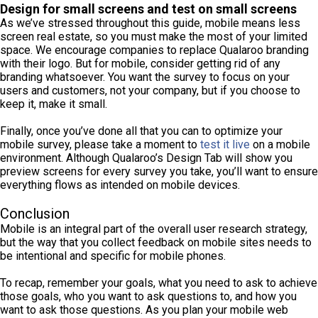
Design for small screens and test on small screens
As we’ve stressed throughout this guide, mobile means less
screen real estate, so you must make the most of your limited
space. We encourage companies to replace Qualaroo branding
with their logo. But for mobile, consider getting rid of any
branding whatsoever. You want the survey to focus on your
users and customers, not your company, but if you choose to
keep it, make it small.
Finally, once you’ve done all that you can to optimize your
mobile survey, please take a moment to
test it live
on a mobile
environment. Although Qualaroo’s Design Tab will show you
preview screens for every survey you take, you’ll want to ensure
everything flows as intended on mobile devices.
Conclusion
Mobile is an integral part of the overall user research strategy,
but the way that you collect feedback on mobile sites needs to
be intentional and specific for mobile phones.
To recap, remember your goals, what you need to ask to achieve
those goals, who you want to ask questions to, and how you
want to ask those questions. As you plan your mobile web