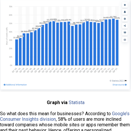
Graph via
Statista
So what does this mean for businesses?
According to
Google’s
Consumer Insights division
, 58% of users are more inclined
toward companies whose mobile sites or apps remember them
and their past behavior. Hence, offering a personalized