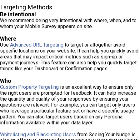
Targeting Methods
Be intentional
We recommend being very intentional with where, when, and to
whom your Mobile Survey appears on site.
Where
Use
Advanced URL Targeting
to target or altogether avoid
specific locations on your website. It can help you quickly avoid
areas that may impact critical metrics such as sign-up or
payment journeys. This feature can also help you quickly target
things like your Dashboard or Confirmation pages.
Who
Custom Property Targeting
is an excellent way to ensure only
the right users are prompted for feedback. It can help increase
the quantity and quality of your responses by ensuring your
questions are relevant. For example, you can target only users
who leverage a particular feature set or have a specific usage
pattern. You can also target users based on any Persona
information available within your data layer.
Whitelisting and Blacklisting Users
from Seeing Your Nudge is