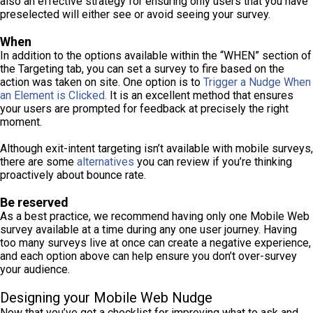
also an effective strategy for ensuring only users that you have
preselected will either see or avoid seeing your survey.
When
In addition to the options available within the “WHEN” section of
the Targeting tab, you can set a survey to fire based on the
action was taken on site. One option is to
Trigger a Nudge When
an Element is Clicked.
It is an excellent method that ensures
your users are prompted for feedback at precisely the right
moment.
Although exit-intent targeting isn’t available with mobile surveys,
there are some
alternatives
you can review if you’re thinking
proactively about bounce rate.
Be reserved
As a best practice, we recommend having only one Mobile Web
survey available at a time during any one user journey. Having
too many surveys live at once can create a negative experience,
and each option above can help ensure you don’t over-survey
your audience.
Designing your Mobile Web Nudge
Now that you’ve got a checklist for improving what to ask and