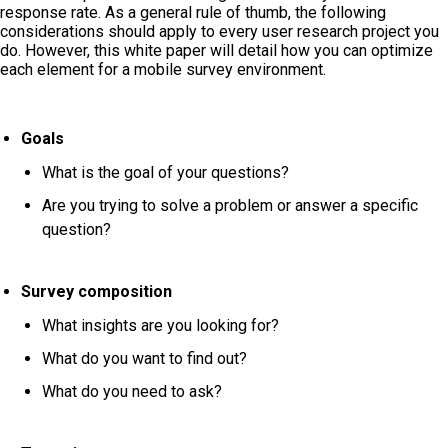
response rate. As a general rule of thumb, the following
considerations should apply to every user research project you
do. However, this white paper will detail how you can optimize
each element for a mobile survey environment.
Goals
What is the goal of your questions?
Are you trying to solve a problem or answer a specific
question?
Survey composition
What insights are you looking for?
What do you want to find out?
What do you need to ask?