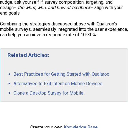
nudge, ask yourself if survey composition, targeting, and
design–
the what, who, and how of feedback
– align with your
end goals.
Combining the strategies discussed above with Qualaroo's
mobile surveys, seamlessly integrated into the user experience,
can help you achieve a response rate of 10-30%.
Related Articles:
Best Practices for Getting Started with Qualaroo
Alternatives to Exit Intent on Mobile Devices
Clone a Desktop Survey for Mobile
Create your own
Knowledge Base