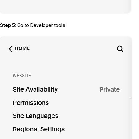
Step 5:
Go to Developer tools