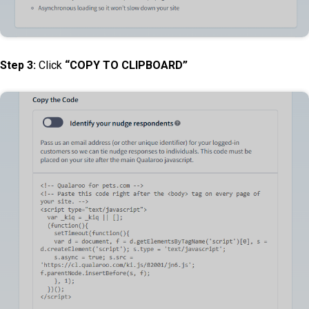
Step 3:
Click
“COPY TO CLIPBOARD”