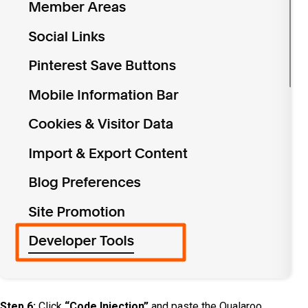
Step 6:
Click
“Code Injection”
and paste the Qualaroo