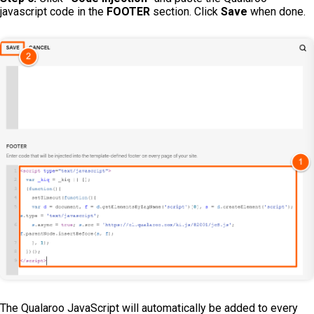
javascript code in the
FOOTER
section. Click
Save
when done.
The Qualaroo JavaScript will automatically be added to every