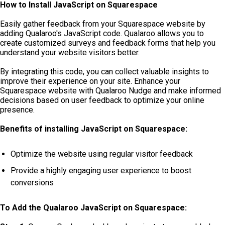
How to Install JavaScript on Squarespace
Easily gather feedback from your Squarespace website by
adding Qualaroo's JavaScript code. Qualaroo allows you to
create customized surveys and feedback forms that help you
understand your website visitors better.
By integrating this code, you can collect valuable insights to
improve their experience on your site. Enhance your
Squarespace website with Qualaroo Nudge and make informed
decisions based on user feedback to optimize your online
presence.
Benefits of installing JavaScript on Squarespace:
Optimize the website using regular visitor feedback
Provide a highly engaging user experience to boost
conversions
To Add the Qualaroo JavaScript on Squarespace: