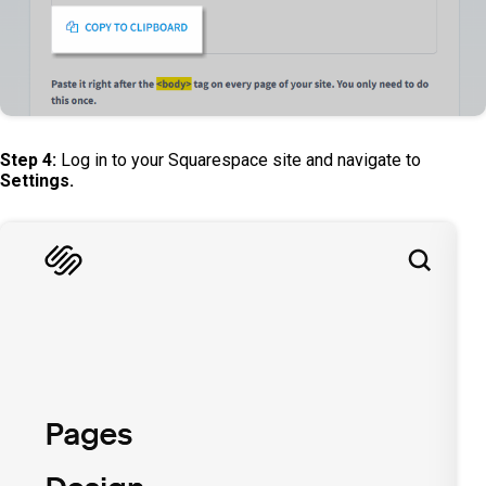
Step 4:
Log in to your Squarespace site and navigate to
Settings.