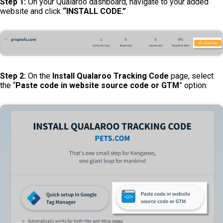
Step 1:
On your Qualaroo dashboard, navigate to your added
website and click
“INSTALL CODE.”
Step 2:
On the
Install Qualaroo Tracking Code
page, select
the “
Paste code in website source code or GTM
” option.