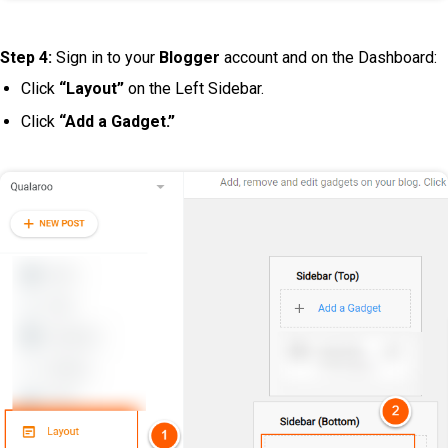
Step 4:
Sign in to your
Blogger
account and on the Dashboard:
Click
“Layout”
on the Left Sidebar.
Click
“Add a Gadget.”