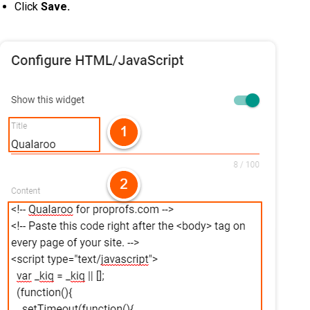
Click
Save.