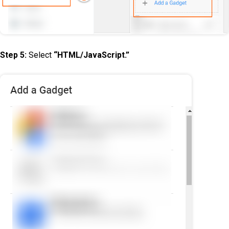
Step 5:
Select
“HTML/JavaScript.”