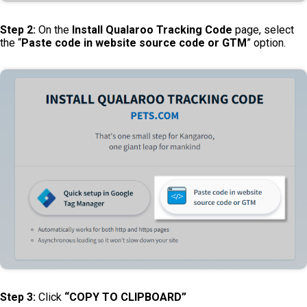
Step 2:
On the
Install Qualaroo Tracking Code
page, select
the “
Paste code in website source code or GTM
” option.
Step 3:
Click
“COPY TO CLIPBOARD”