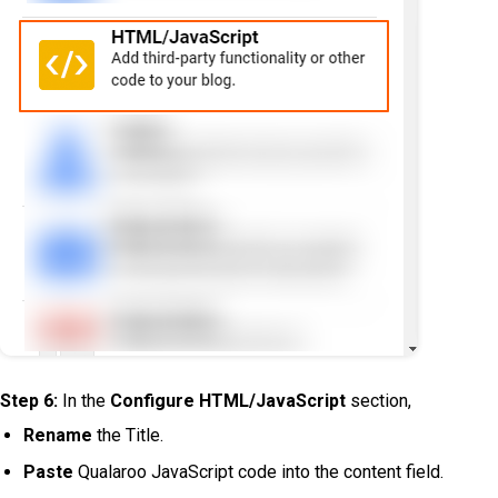
Step 6:
In the
Configure HTML/JavaScript
section,
Rename
the Title.
Paste
Qualaroo JavaScript code into the content field.