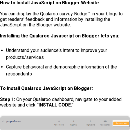
How to Install JavaScript on Blogger Website
You can display the Qualaroo survey Nudge™ in your blogs to
get readers’ feedback and information by installing the
JavaScript on the Blogger website.
Installing the Qualaroo Javascript on Blogger lets you:
Understand your audience's intent to improve your
products/services
Capture behavioral and demographic information of the
respondents
To Install Qualaroo JavaScript on Blogger:
Step 1:
On your Qualaroo dashboard, navigate to your added
website and click
“INSTALL CODE.”