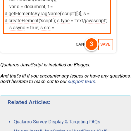
Qualaroo JavaScript is installed on Blogger.
And that's it! If you encounter any issues or have any questions,
don't hesitate to reach out to our
support team
.
Related Articles:
Qualaroo Survey Display & Targeting FAQs