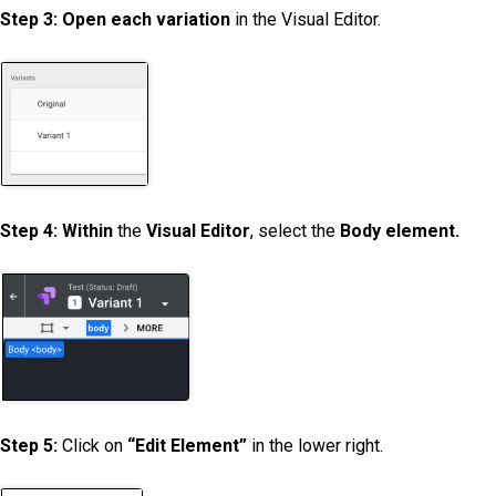
Step 3: Open each variation
in the Visual Editor.
Step 4: Within
the
Visual Editor
, select the
Body element.
Step 5:
Click on
“Edit Element”
in the lower right.