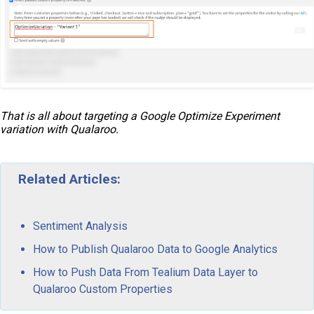
That is all about targeting a Google Optimize Experiment
variation with Qualaroo.
Related Articles:
Sentiment Analysis
How to Publish Qualaroo Data to Google Analytics
How to Push Data From Tealium Data Layer to
Qualaroo Custom Properties