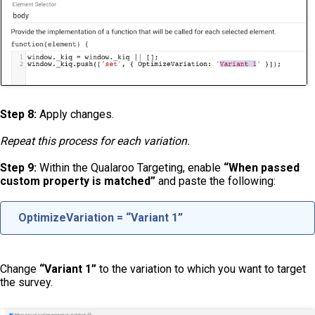
Step 8:
Apply changes.
Repeat this process for each variation.
Step 9:
Within the Qualaroo Targeting, enable
“When passed
custom property is matched”
and paste the following:
OptimizeVariation = “Variant 1”
Change
“Variant 1”
to the variation to which you want to target
the survey.