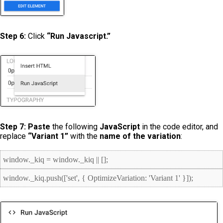
Step 6:
Click
“Run Javascript.”
Step 7:
Paste
the following
JavaScript
in the code editor, and
replace
“Variant 1”
with the
name of the variation
:
window._kiq = window._kiq || [];
window._kiq.push(['set', { OptimizeVariation: 'Variant 1' }]);