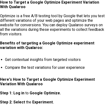
How to Target a Google Optimize Experiment Variation
With Qualaroo
Optimize is a free A/B testing tool by Google that lets you test
different variations of your web pages and optimize the
website for conversions. You can deploy Qualaroo surveys on
all the variations during these experiments to collect feedback
from visitors.
Benefits of targeting a Google Optimize experiment
variation with Qualaroo:
Get contextual insights from targeted visitors
Compare the test variations for user experience
Here's How to Target a Google Optimize Experiment
Variation With Qualaroo
Step 1:
Log in
to
Google Optimize.
Step 2: Select
the
Experiment.