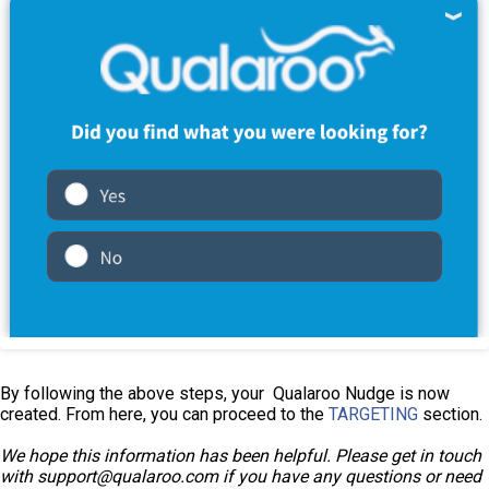
By following the above steps, your Qualaroo Nudge is now
created. From here, you can proceed to the
TARGETING
section.
We hope this information has been helpful. Please get in touch
with support@qualaroo.com if you have any questions or need