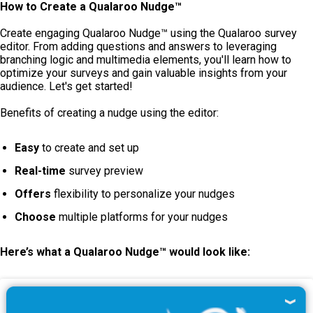
How to Create a Qualaroo Nudge™
Create engaging Qualaroo Nudge™ using the Qualaroo survey
editor. From adding questions and answers to leveraging
branching logic and multimedia elements, you'll learn how to
optimize your surveys and gain valuable insights from your
audience. Let's get started!
Benefits of creating a nudge using the editor:
Easy
to create and set up
Real-time
survey preview
Offers
flexibility to personalize your nudges
Choose
multiple platforms for your nudges
Here’s what a Qualaroo Nudge™
would look like: