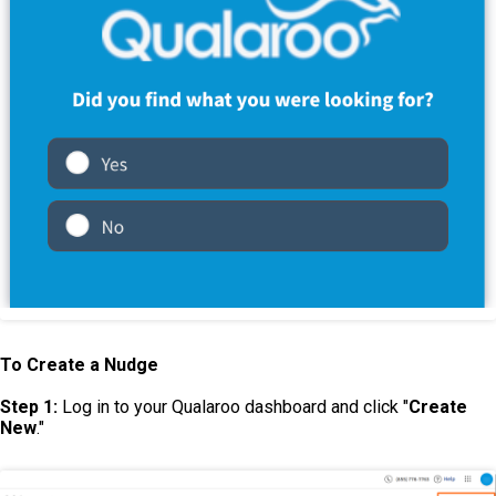
To Create a Nudge
Step 1:
Log in to your Qualaroo dashboard and click "
Create
New
."