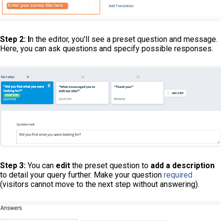
Step 2: I
n the editor, you'll see a preset question and message.
Here, you can ask questions and specify possible responses.
Step 3:
You can
edit
the preset question to
add a description
to detail your query further. Make your question
required
(visitors cannot move to the next step without answering).