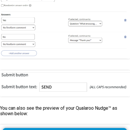
You can also see the preview of your Qualaroo Nudge™ as
shown below: