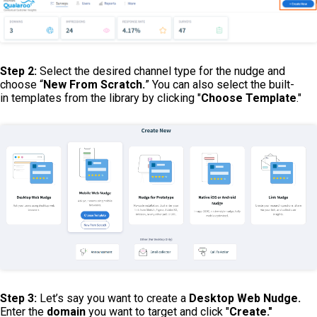
Step 2:
Select the desired channel type for the nudge and
choose “
New From Scratch.
” You can also select the built-
in templates from the library by clicking "
Choose Template
."
Step 3:
Let’s say you want to create a
Desktop Web Nudge.
Enter the
domain
you want to target and click "
Create."