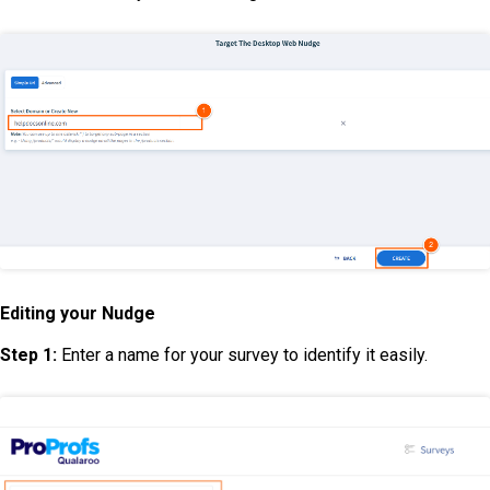
Editing your Nudge
Step 1:
Enter a name for your survey to identify it easily.