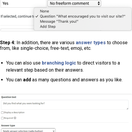
Step 4:
In addition, there are various
answer types
to choose
from, like single-choice, free-text, emoji, etc.
You can also use
branching logic
to direct visitors to a
relevant step based on their answers.
You can
add
as many questions and answers as you like.