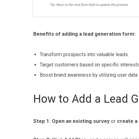
Benefits of adding a lead generation form:
Transform prospects into valuable leads.
Target customers based on specific interests
Boost brand awareness by utilizing user data 
How to Add a Lead Ge
Step 1:
Open an
existing survey
or
create a