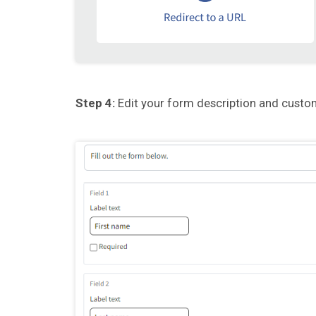
Step 4:
Edit your form description and custom