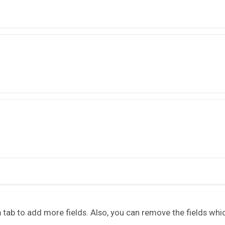
n
tab to add more fields. Also, you can remove the fields whi