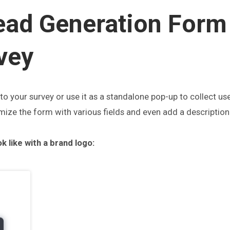
ead Generation Form
vey
o your survey or use it as a standalone pop-up to
collect us
ize the form with various fields and even add a description 
k like with a brand logo: