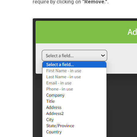
require by clicking on
“Remove.”.