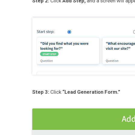
Step 2:
Click
Add Step,
and a screen will appe
Step 3:
Click
“Lead Generation Form.”