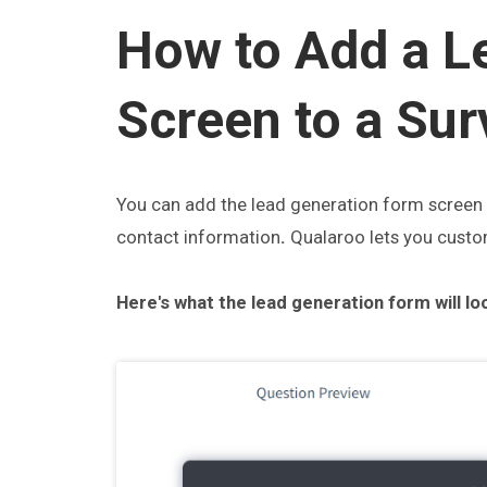
How to Add a L
Screen to a Sur
You can add the lead generation form screen t
contact information
.
Qualaroo lets you custom
Here's what the lead generation form will loo