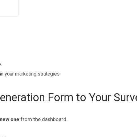
.
in your marketing strategies
neration Form to Your Surv
 new one
from the dashboard.