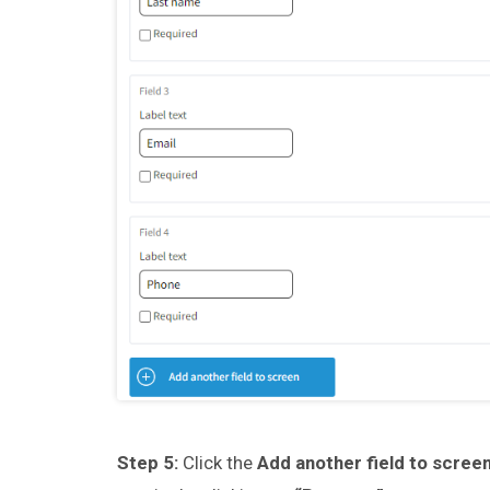
Step 5:
Click the
Add another field to scree