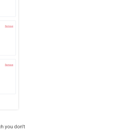
ch you don’t