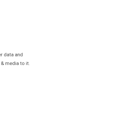
er data and
& media to it.