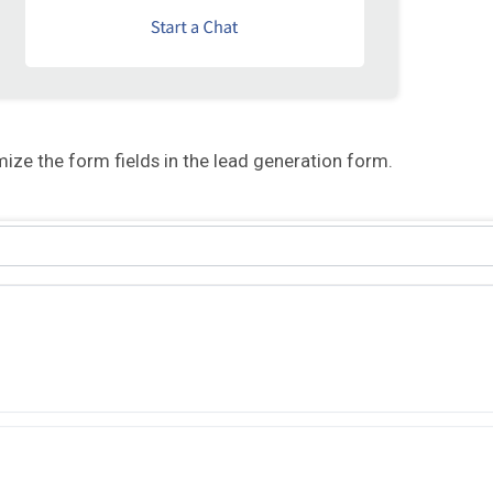
ize the form fields in the lead generation form.